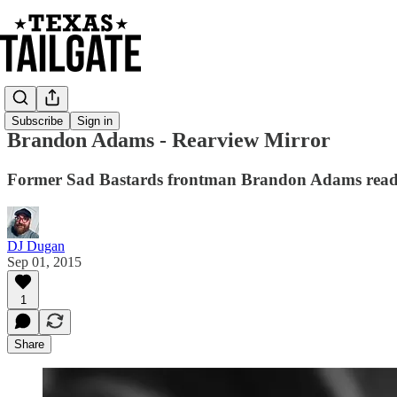
Subscribe
Sign in
Brandon Adams - Rearview Mirror
Former Sad Bastards frontman Brandon Adams read
DJ Dugan
Sep 01, 2015
1
Share