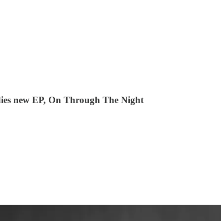
ies new EP, On Through The Night