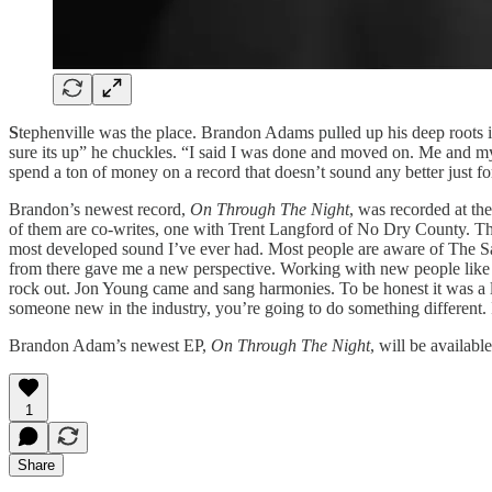
S
tephenville was the place. Brandon Adams pulled up his deep roots 
sure its up” he chuckles. “I said I was done and moved on. Me and my
spend a ton of money on a record that doesn’t sound any better just fo
Brandon’s newest record,
On Through The Night
, was recorded at th
of them are co-writes, one with Trent Langford of No Dry County. T
most developed sound I’ve ever had. Most people are aware of The S
from there gave me a new perspective. Working with new people like 
rock out. Jon Young came and sang harmonies. To be honest it was a l
someone new in the industry, you’re going to do something different. I
Brandon Adam’s newest EP,
On Through The Night
, will be availab
1
Share