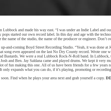
in Lubbock and made his way east. “I was under an Indie Label and our
 pops started our own record label. In this day and age with the techn
r the name of the studio, the name of the producer or engineer. Don’t ove
e up-and-coming Boyd Street Recording Studio. “Yeah, it was done at Jo
hat song even appeared on the last No Dry County record. Wrote one w
ad Bastards. We were a real Lubbock Rock-N-Roll band. In Lubbock, th
Josh and Ben. Jay Saldana came and played drums. We kept it very much
ot of fun making this one. All of us have been friends for a few year
t only expands what you can do, if it’s playing, promoting or recording 
le soon. Find when he plays your area next and grab yourself a copy.
D