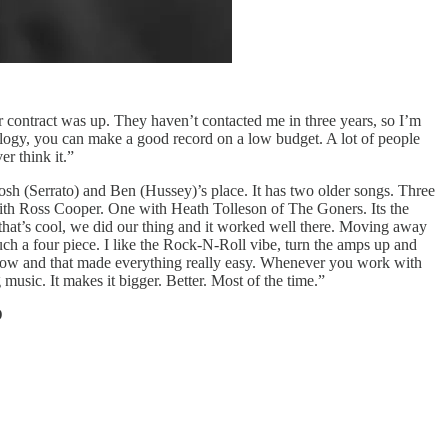
 contract was up. They haven’t contacted me in three years, so I’m
ology, you can make a good record on a low budget. A lot of people
r think it.”
sh (Serrato) and Ben (Hussey)’s place. It has two older songs. Three
ith Ross Cooper. One with Heath Tolleson of The Goners. Its the
at’s cool, we did our thing and it worked well there. Moving away
 a four piece. I like the Rock-N-Roll vibe, turn the amps up and
s now and that made everything really easy. Whenever you work with
music. It makes it bigger. Better. Most of the time.”
D