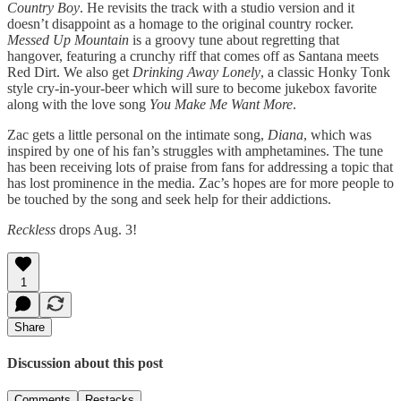
Country Boy
. He revisits the track with a studio version and it
doesn’t disappoint as a homage to the original country rocker.
Messed Up Mountain
is a groovy tune about regretting that
hangover, featuring a crunchy riff that comes off as Santana meets
Red Dirt. We also get
Drinking Away Lonely
, a classic Honky Tonk
style cry-in-your-beer which will sure to become jukebox favorite
along with the love song
You Make Me Want More
.
Zac gets a little personal on the intimate song,
Diana
, which was
inspired by one of his fan’s struggles with amphetamines. The tune
has been receiving lots of praise from fans for addressing a topic that
has lost prominence in the media. Zac’s hopes are for more people to
be touched by the song and seek help for their addictions.
Reckless
drops Aug. 3!
1
Share
Discussion about this post
Comments
Restacks