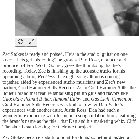
Z
ac Stokes is ready and poised. He’s in the studio, guitar on one
knee. “Lets get this rolling” he growls. Bart Rose, engineer and
producer of Fort Worth Sound, gives the thumbs up that he’s
recording. Today, Zac is finishing up the acoustic tracks for his
upcoming album,
Reckless
. The eight song album is coming
together, aided by experienced studio musicians and Zac’s new
partner, Cold Hammer Stills Records. As in Cold Hammer Stills, the
liqueur brand that feature tantalizing pin-up girls and flavors like
Chocolate Peanut Butter, Almond Enjoy
and
Gas Light Cinnamon.
Cold Hammer Stills Records was built on owner Dan Vallot’s
experiences with another artist, Justin Ross. Dan had such a
wonderful experience with Justin on a song collaboration - featuring
the brand’s name as the title - that Dan and his marketing whiz, Cliff
Thrasher, began looking for their next project.
Zac Stokes became a starting point for doing something bigger, a