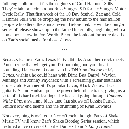
full length album that fits the edginess of Cold Hammer Stills.
They’re taking their hard work to Sturges, SD for the Sturges Motor
Cycle Rally. That first week of the 10 Day festival, Zac and Cold
Hammer Stills will be dropping the new album to the half million
people who attend the annual event. Before that, he will be doing a
series of release shows up to the famed biker rally, beginning with a
hometown show in Fort Worth. Be on the look out for more details
on Zac’s social media for those shows.
•••
Reckless
features Zac’s Texas Party attitude. A southern rock meets
Pantera vibe that will get your fist pumping and your heart
pounding. He lets you know its in his DNA on
Outlaw in My
Genes
, wishing he could hang with Dime Bag Darryl, Waylon
Jennings and Johnny Paycheck with a screaming guitar that name
drops Cold Hammer Still’s popular flavor, Black Widow. Lead
guitarist Shane Hudson puts the power behind the track, giving us a
taste of his hard rock leanings. He keeps it going through
Famous
White Line,
a swampy blues tune that shows off bassist Patrick
Smith’s low end talents and the drumming of Ryan Edwards.
Not everything is melt your face off rock, though. Fans of Shake
Music TV will know Zac’s Shake Bootleg Series session, which
featured a live cover of Charlie Daniels Band’s
Long Haired