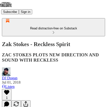
Subscribe
Sign in
Read distraction-free on Substack
Zak Stokes - Reckless Spirit
ZAC STOKES PLOTS NEW DIRECTION AND
SOUND WITH RECKLESS
DJ Dugan
Jul 01, 2018
Listen
1